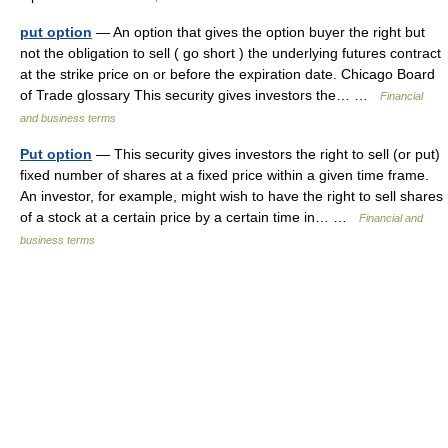
put option
— An option that gives the option buyer the right but
not the obligation to sell ( go short ) the underlying futures contract
at the strike price on or before the expiration date. Chicago Board
of Trade glossary This security gives investors the… …
Financial
and business terms
Put option
— This security gives investors the right to sell (or put)
fixed number of shares at a fixed price within a given time frame.
An investor, for example, might wish to have the right to sell shares
of a stock at a certain price by a certain time in… …
Financial and
business terms