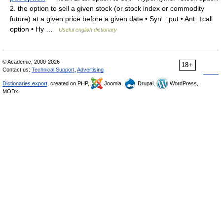
2. the option to sell a given stock (or stock index or commodity
future) at a given price before a given date • Syn: ↑put • Ant: ↑call
option • Hy …
Useful english dictionary
© Academic, 2000-2026
18+
Contact us:
Technical Support
,
Advertising
Dictionaries export
, created on PHP,
Joomla,
Drupal,
WordPress,
MODx.