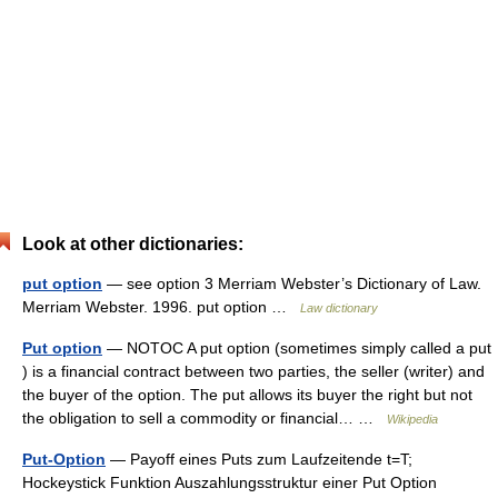
Look at other dictionaries:
put option
— see option 3 Merriam Webster’s Dictionary of Law.
Merriam Webster. 1996. put option …
Law dictionary
Put option
— NOTOC A put option (sometimes simply called a put
) is a financial contract between two parties, the seller (writer) and
the buyer of the option. The put allows its buyer the right but not
the obligation to sell a commodity or financial… …
Wikipedia
Put-Option
— Payoff eines Puts zum Laufzeitende t=T;
Hockeystick Funktion Auszahlungsstruktur einer Put Option