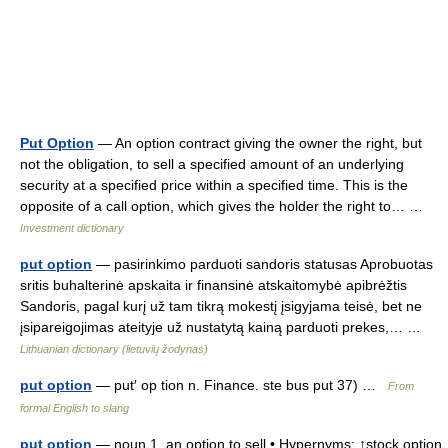
Put Option
— An option contract giving the owner the right, but
not the obligation, to sell a specified amount of an underlying
security at a specified price within a specified time. This is the
opposite of a call option, which gives the holder the right to… …
Investment dictionary
put option
— pasirinkimo parduoti sandoris statusas Aprobuotas
sritis buhalterinė apskaita ir finansinė atskaitomybė apibrėžtis
Sandoris, pagal kurį už tam tikrą mokestį įsigyjama teisė, bet ne
įsipareigojimas ateityje už nustatytą kainą parduoti prekes,… …
Lithuanian dictionary (lietuvių žodynas)
put option
— put′ op tion n. Finance. ste bus put 37) …
From
formal English to slang
put option
— noun 1. an option to sell • Hypernyms: ↑stock option