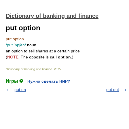
Dictionary of banking and finance
put option
put option
/pυt 'ɒpʃən/
noun
an option to sell shares at a certain price
(
NOTE:
The opposite is
call option
.)
Dictionary of banking and finance
.
2015
.
Игры ⚽
Нужно сделать НИР?
put on
put out