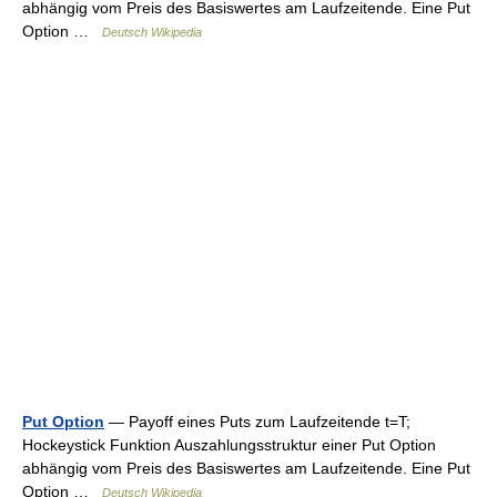
abhängig vom Preis des Basiswertes am Laufzeitende. Eine Put
Option …
Deutsch Wikipedia
Put Option
— Payoff eines Puts zum Laufzeitende t=T;
Hockeystick Funktion Auszahlungsstruktur einer Put Option
abhängig vom Preis des Basiswertes am Laufzeitende. Eine Put
Option …
Deutsch Wikipedia