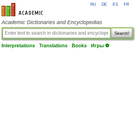
RU
DE
ES
FR
en-academic.com
Academic Dictionaries and Encyclopedias
Search!
Interpretations
Translations
Books
Игры ⚽